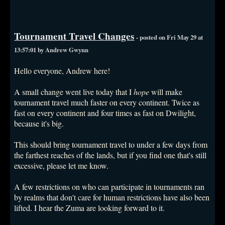
Tournament Travel Changes
- posted on Fri May 29 at
13:57:01 by Andrew Gwynn
Hello everyone, Andrew here!
A small change went live today that I
hope
will make
tournament travel much faster on every continent. Twice as
fast on every continent and four times as fast on Dwilight,
because it's big.
This should bring tournament travel to under a few days from
the farthest reaches of the lands, but if you find one that's still
excessive, please let me know.
A few restrictions on who can participate in tournaments ran
by realms that don't care for human restrictions have also been
lifted. I hear the Zuma are looking forward to it.