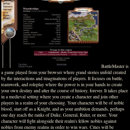
BattleMaster is
a game played from your browser where grand stories unfold created
by the interactions and imaginations of players. It focuses on battle,
teamwork, and roleplay where the power is in your hands to create
your own destiny and alter the course of history, forever. It takes place
in a medieval setting where you create a character and join other
players in a realm of your choosing. Your character will be of noble
blood, start off as a Knight, and as your ambition demands, perhaps
one day reach the ranks of Duke, General, Ruler, or more. Your
character will fight alongside their realm's fellow nobles against
nobles from enemy realms in order to win wars. Cities will be