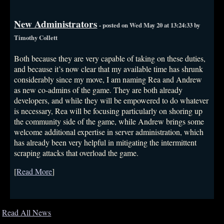
New Administrators
- posted on Wed May 20 at 13:24:33 by
Timothy Collett
Both because they are very capable of taking on these duties,
and because it’s now clear that my available time has shrunk
considerably since my move, I am naming Rea and Andrew
as new co-admins of the game. They are both already
developers, and while they will be empowered to do whatever
is necessary, Rea will be focusing particularly on shoring up
the community side of the game, while Andrew brings some
welcome additional expertise in server administration, which
has already been very helpful in mitigating the intermittent
scraping attacks that overload the game.
[
Read More
]
Read All News