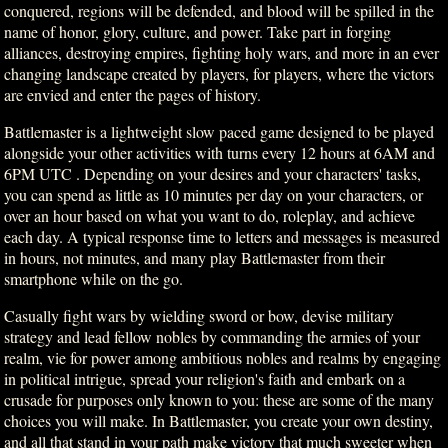
conquered, regions will be defended, and blood will be spilled in the
name of honor, glory, culture, and power. Take part in forging
alliances, destroying empires, fighting holy wars, and more in an ever
changing landscape created by players, for players, where the victors
are envied and enter the pages of history.
Battlemaster is a lightweight slow paced game designed to be played
alongside your other activities with turns every 12 hours at 6AM and
6PM UTC . Depending on your desires and your characters' tasks,
you can spend as little as 10 minutes per day on your characters, or
over an hour based on what you want to do, roleplay, and achieve
each day. A typical response time to letters and messages is measured
in hours, not minutes, and many play Battlemaster from their
smartphone while on the go.
Casually fight wars by wielding sword or bow, devise military
strategy and lead fellow nobles by commanding the armies of your
realm, vie for power among ambitious nobles and realms by engaging
in political intrigue, spread your religion's faith and embark on a
crusade for purposes only known to you: these are some of the many
choices you will make. In Battlemaster, you create your own destiny,
and all that stand in your path make victory that much sweeter when