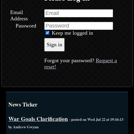
Email
Address
Password
Keep me logged in
Sign in
Forgot your password?
Request a
reset!
News Ticker
War Goals Clarification
- posted on Wed Jul 22 at 19:16:13
by Andrew Gwynn