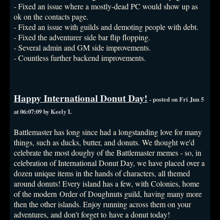
- Fixed an issue where a mostly-dead PC would show up as
ok on the contacts page.
- Fixed an issue with guilds and demoting people with debt.
- Fixed the adventurer side bar flip flopping.
- Several admin and GM side improvements.
- Countless further backend improvements.
Happy International Donut Day!
- posted on Fri Jun 5
at 06:07:09 by Keely I.
Battlemaster has long since had a longstanding love for many
things, such as ducks, butter, and donuts. We thought we'd
celebrate the most doughy of the Battlemaster memes - so, in
celebration of International Donut Day, we have placed over a
dozen unique items in the hands of characters, all themed
around donuts! Every island has a few, with Colonies, home
of the modern Order of Doughnuts guild, having many more
then the other islands. Enjoy running across them on your
adventures, and don't forget to have a donut today!