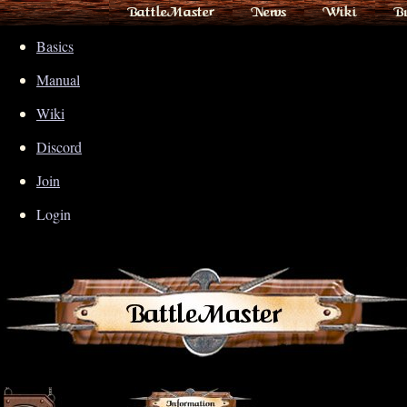
BattleMaster
News
Wiki
B
Basics
Manual
Wiki
Discord
Join
Login