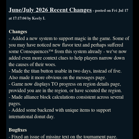
June/July 2026 Recent Changes
- posted on Fri Jul 17
at 17:17:04 by Keely I.
Changes
- Added a new system to support magic in the game. Some of
you may have noticed new flavor text and perhaps suffered
some Consequences™ from this system already - we've now
added even more context clues to help players narrow down
the causes of their woes.
- Made the titan button usable in two days, instead of five.
Also made it more obvious on the messages page.
- Game now displays TO progress on region details page,
provided you are in the region, or have scouted the region.
- Made alliance block calculations consistent across several
pages.
- Added some backend with unique items to support
international donut day.
Bugfixes
- Fixed an issue of missing text on the tournament page.