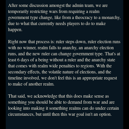
After some discussion amongst the admin team, we are
temporarily restricting wars from requiring a realm
government type change, like from a theocracy to a monarchy,
due to what that currently needs players to do to make
happen.
Right now that process is: ruler steps down, ruler election runs
with no winner, realm falls to anarchy, an anarchy election
runs, and the new ruler can change government type. That's at
least 6 days of a being without a ruler and the anarchy state
that comes with realm wide penalties to regions. With the
secondary effects, the volatile nature of elections, and the
timeline involved, we don't feel this is an appropriate request
to make of another realm.
That said, we acknowledge that this does make sense as
something you should be able to demand from war and are
looking into making it something realms can do under certain
circumstances, but until then this war goal isn't an option.