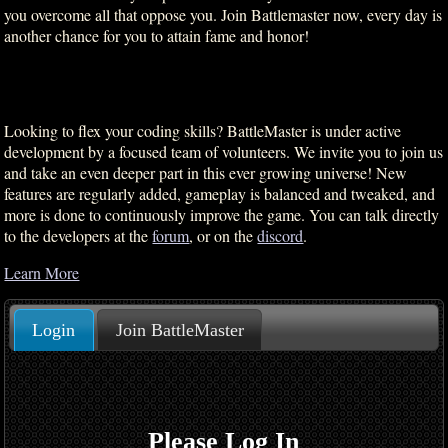
you overcome all that oppose you. Join Battlemaster now, every day is
another chance for you to attain fame and honor!
Looking to flex your coding skills? BattleMaster is under active
development by a focused team of volunteers. We invite you to join us
and take an even deeper part in this ever growing universe! New
features are regularly added, gameplay is balanced and tweaked, and
more is done to continuously improve the game. You can talk directly
to the developers at the
forum
, or on the
discord
.
Learn More
Login
Join BattleMaster
Please Log In